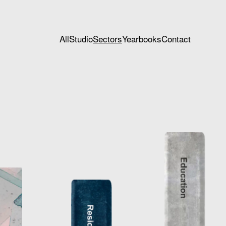
All
Studio
Sectors
Yearbooks
Contact