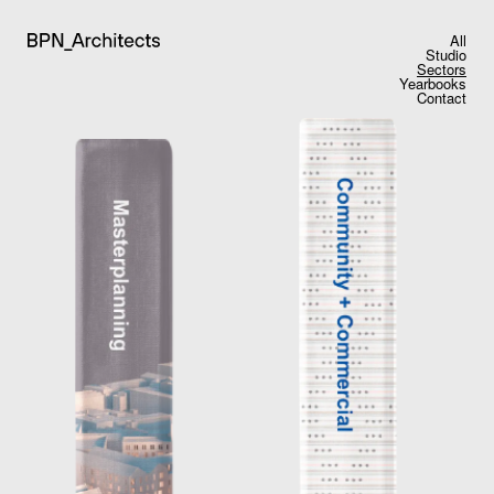
All
Studio
Sectors
Yearbooks
Contact