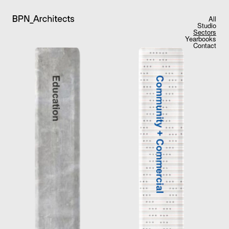
All
Studio
Sectors
Yearbooks
Contact