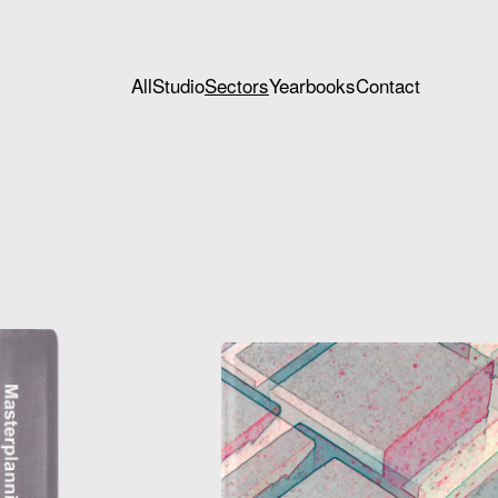
All
Studio
Sectors
Yearbooks
Contact