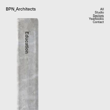
All
Studio
Sectors
Yearbooks
Contact